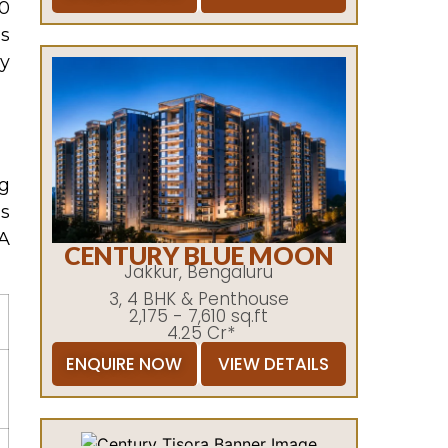
00
’s
y
ng
is
A
CENTURY BLUE MOON
Jakkur, Bengaluru
3, 4 BHK & Penthouse
2,175 - 7,610 sq.ft
4.25 Cr*
ENQUIRE NOW
VIEW DETAILS