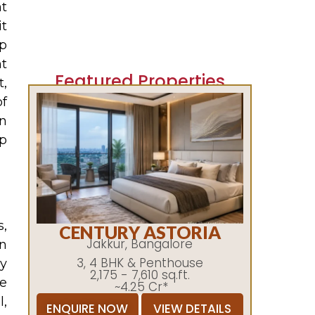
nt
it
ip
ht
Featured Properties
t,
of
n
p
s,
CENTURY ASTORIA
Jakkur, Bangalore
on
3, 4 BHK & Penthouse
y
2,175 - 7,610 sq.ft.
e
~4.25 Cr*
l,
ENQUIRE NOW
VIEW DETAILS