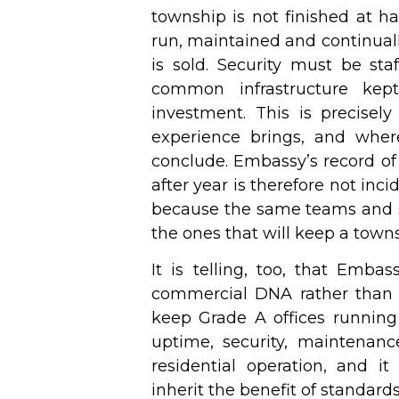
township is not finished at h
run, maintained and continuall
is sold. Security must be sta
common infrastructure kep
investment. This is precisel
experience brings, and where
conclude. Embassy’s record of
after year is therefore not incid
because the same teams and s
the ones that will keep a towns
It is telling, too, that Emba
commercial DNA rather than t
keep Grade A offices runnin
uptime, security, maintenanc
residential operation, and it
inherit the benefit of standar