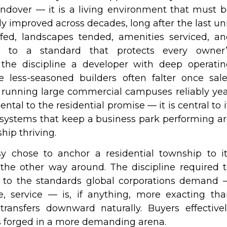
andover — it is a living environment that must 
y improved across decades, long after the last un
ffed, landscapes tended, amenities serviced, a
t to a standard that protects every owner’
y the discipline a developer with deep operati
 less-seasoned builders often falter once sal
 running large commercial campuses reliably ye
ental to the residential promise — it is central to i
ystems that keep a business park performing a
hip thriving.
ssy chose to anchor a residential township to i
he other way around. The discipline required 
g to the standards global corporations demand 
e, service — is, if anything, more exacting th
 transfers downward naturally. Buyers effective
ds forged in a more demanding arena.