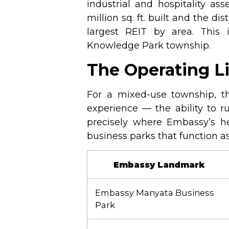
industrial and hospitality ass
million sq. ft. built and the dis
largest REIT by area. This 
Knowledge Park township.
The Operating L
For a mixed-use township, the
experience — the ability to r
precisely where Embassy’s h
business parks that function as
Embassy Landmark
Embassy Manyata Business
Park