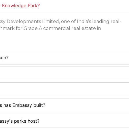
y Knowledge Park?
 Developments Limited, one of India’s leading real-
hmark for Grade A commercial real estate in
oup?
s has Embassy built?
ssy's parks host?