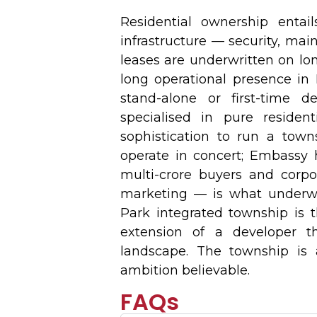
Residential ownership entai
infrastructure — security, ma
leases are underwritten on lon
long operational presence in 
stand-alone or first-time 
specialised in pure reside
sophistication to run a towns
operate in concert; Embassy ha
multi-crore buyers and corpo
marketing — is what underw
Park integrated township is t
extension of a developer t
landscape. The township is 
ambition believable.
FAQs