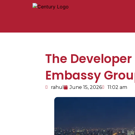
The Developer
Embassy Group
rahul
June 15, 2026
11:02 am