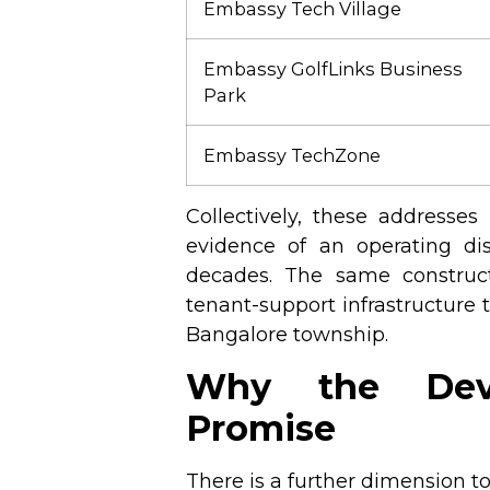
Embassy Tech Village
Embassy GolfLinks Business
Park
Embassy TechZone
Collectively, these addresse
evidence of an operating dis
decades. The same constructi
tenant-support infrastructure
Bangalore township.
Why the Deve
Promise
There is a further dimension to