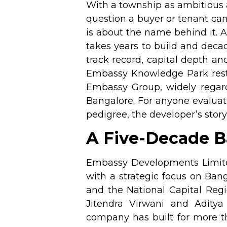
With a township as ambitious
question a buyer or tenant can
is about the name behind it. 
takes years to build and deca
track record, capital depth and
Embassy Knowledge Park rests 
Embassy Group, widely regar
Bangalore. For anyone evalu
pedigree, the developer’s story
A Five-Decade Ba
Embassy Developments Limited 
with a strategic focus on Ba
and the National Capital Regi
Jitendra Virwani and Adity
company has built for more th