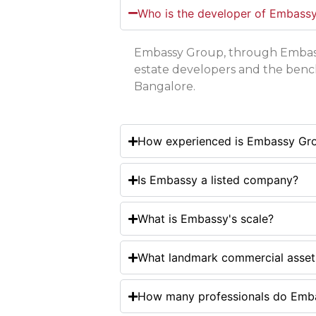
Who is the developer of Embass
Embassy Group, through Embassy
estate developers and the benc
Bangalore.
How experienced is Embassy Gr
Is Embassy a listed company?
What is Embassy's scale?
What landmark commercial asset
How many professionals do Emba