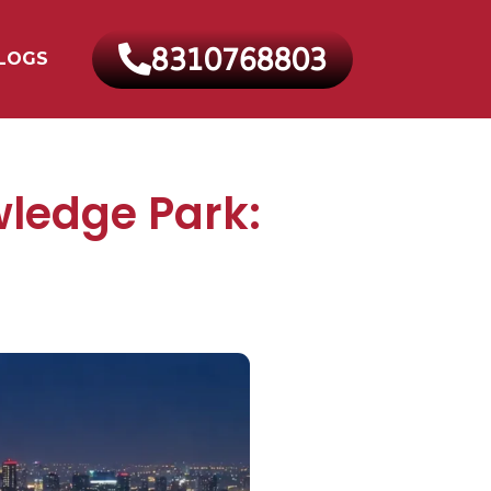
8310768803
LOGS
ledge Park: