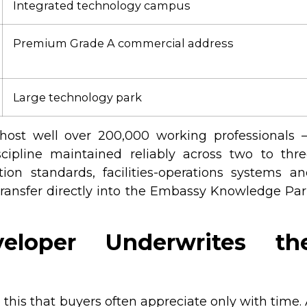
Integrated technology campus
Premium Grade A commercial address
Large technology park
s host well over 200,000 working professionals
cipline maintained reliably across two to thr
on standards, facilities-operations systems a
 transfer directly into the Embassy Knowledge Pa
loper Underwrites th
 this that buyers often appreciate only with time.