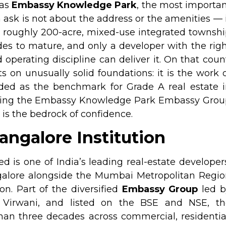
 as
Embassy Knowledge Park
, the most importa
 ask is not about the address or the amenities — 
A roughly 200-acre, mixed-use integrated townsh
des to mature, and only a developer with the rig
 operating discipline can deliver it. On that coun
on unusually solid foundations: it is the work 
ded as the benchmark for Grade A real estate i
ating the Embassy Knowledge Park Embassy Grou
 is the bedrock of confidence.
ngalore Institution
is one of India’s leading real-estate developer
ngalore alongside the Mumbai Metropolitan Regi
on. Part of the diversified
Embassy Group
led b
a Virwani, and listed on the BSE and NSE, th
an three decades across commercial, residentia