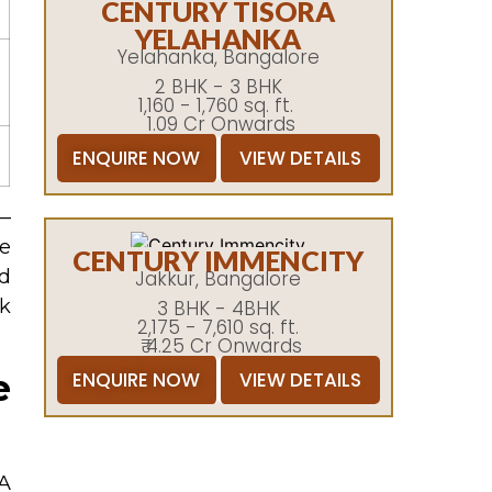
CENTURY TISORA
YELAHANKA
Yelahanka, Bangalore
2 BHK - 3 BHK
1,160 - 1,760 sq. ft.
1.09 Cr Onwards
ENQUIRE NOW
VIEW DETAILS
 —
ee
CENTURY IMMENCITY
nd
Jakkur, Bangalore
rk
3 BHK - 4BHK
2,175 - 7,610 sq. ft.
₹ 4.25 Cr Onwards
e
ENQUIRE NOW
VIEW DETAILS
 A