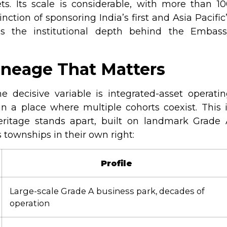
ets. Its scale is considerable, with more than 1
tinction of sponsoring India’s first and Asia Pacific
is the institutional depth behind the Embass
ineage That Matters
 decisive variable is integrated-asset operati
un a place where multiple cohorts coexist. This 
eritage stands apart, built on landmark Grade 
 townships in their own right:
Profile
Large-scale Grade A business park, decades of
operation