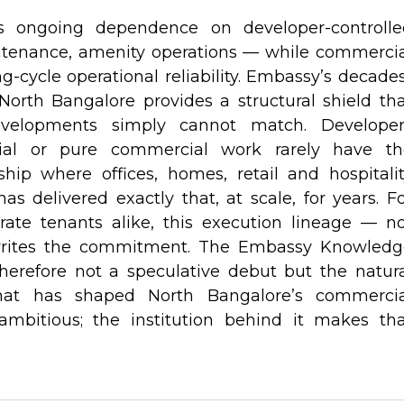
ls ongoing dependence on developer-controlle
intenance, amenity operations — while commerci
g-cycle operational reliability. Embassy’s decade
North Bangalore provides a structural shield th
developments simply cannot match. Developer
ntial or pure commercial work rarely have th
hip where offices, homes, retail and hospitali
s delivered exactly that, at scale, for years. F
rate tenants alike, this execution lineage — n
rites the commitment. The Embassy Knowledg
herefore not a speculative debut but the natur
hat has shaped North Bangalore’s commercia
ambitious; the institution behind it makes tha