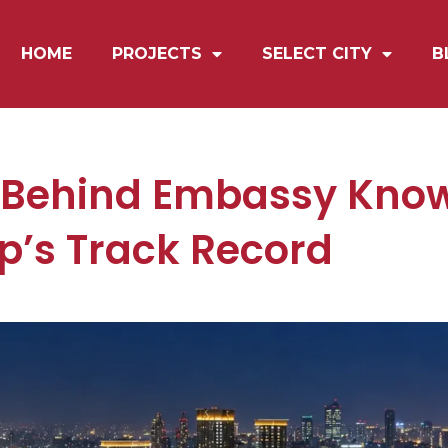
HOME
PROJECTS
SELECT CITY
B
 Behind Embassy Know
’s Track Record