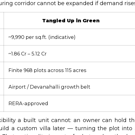
uring corridor cannot be expanded if demand rises
Tangled Up in Green
~₹9,990 per sq.ft. (indicative)
~₹1.86 Cr – ₹5.12 Cr
Finite 968 plots across 115 acres
Airport / Devanahalli growth belt
RERA-approved
exibility a built unit cannot: an owner can hold t
uild a custom villa later — turning the plot into