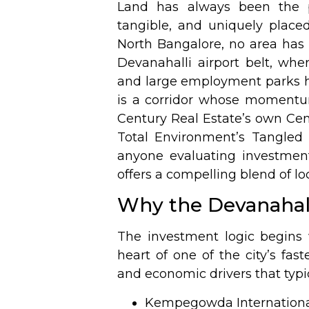
Land has always been the pu
tangible, and uniquely placed
North Bangalore, no area has
Devanahalli airport belt, wh
and large employment parks ha
is a corridor whose momentu
Century Real Estate’s own Cen
Total Environment’s
Tangled
anyone evaluating investmen
offers a compelling blend of lo
Why the Devanahall
The investment logic begins 
heart of one of the city’s fas
and economic drivers that typi
Kempegowda International