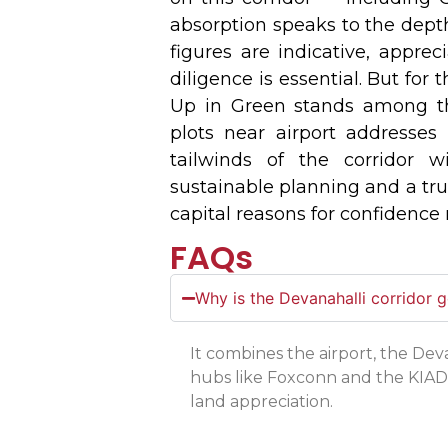
absorption speaks to the depth
figures are indicative, appre
diligence is essential. But for
Up in Green stands among t
plots near airport addresses 
tailwinds of the corridor wi
sustainable planning and a tr
capital reasons for confidence 
FAQs
Why is the Devanahalli corridor 
It combines the airport, the D
hubs like Foxconn and the KIAD
land appreciation.