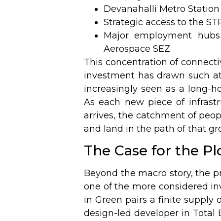
Devanahalli Metro Station
Strategic access to the ST
Major employment hubs 
Aerospace SEZ
This concentration of connecti
investment has drawn such att
increasingly seen as a long-ho
As each new piece of infras
arrives, the catchment of peo
and land in the path of that gr
The Case for the Plo
Beyond the macro story, the pr
one of the more considered in
in Green pairs a finite supply o
design-led developer in Total 