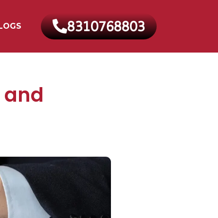
8310768803
LOGS
t and