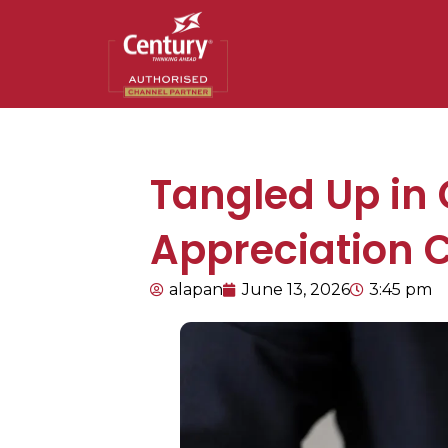
Tangled Up in
Appreciation 
alapan
June 13, 2026
3:45 pm