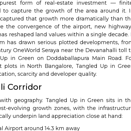
rest form of real-estate investment — finite
 to capture the growth of the area around it. 
 captured that growth more dramatically than t
ere the convergence of the airport, new highwa
s reshaped land values within a single decade. 
m has drawn serious plotted developments, fro
tury OneWorld Seraya near the Devanahalli toll 
 Up in Green
on Doddaballapura Main Road. Fo
t plots in North Bangalore, Tangled Up in Gree
cation, scarcity and developer quality.
i Corridor
with geography. Tangled Up in Green sits in t
test-evolving growth zones, with the infrastructu
cally underpin land appreciation close at hand:
 Airport around 14.3 km away