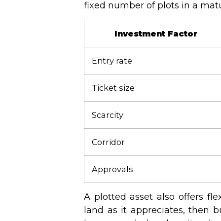
fixed number of plots in a mat
Investment Factor
Entry rate
Ticket size
Scarcity
Corridor
Approvals
A plotted asset also offers fl
land as it appreciates, then b