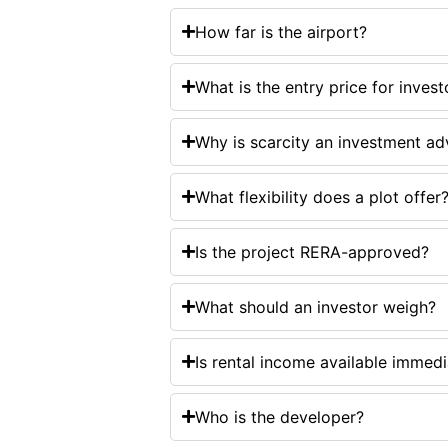
How far is the airport?
What is the entry price for invest
Why is scarcity an investment a
What flexibility does a plot offer
Is the project RERA-approved?
What should an investor weigh?
Is rental income available immedi
Who is the developer?