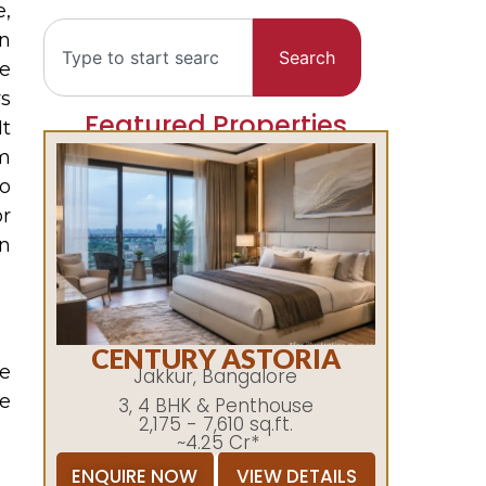
,
In
Search
he
ys
Featured Properties
It
m
to
r
n
CENTURY ASTORIA
he
Jakkur, Bangalore
re
3, 4 BHK & Penthouse
2,175 - 7,610 sq.ft.
~4.25 Cr*
ENQUIRE NOW
VIEW DETAILS