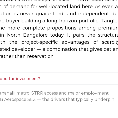
 of demand for well-located land here. As ever, a
ciation is never guaranteed, and independent d
 the buyer building a long-horizon portfolio, Tangl
he more complete propositions among premiu
in North Bangalore today. It pairs the structur
th the project-specific advantages of scarcit
usted developer — a combination that gives patie
rather than reservation.
good for investment?
evanahalli metro, STRR access and major employment
B Aerospace SEZ — the drivers that typically underpin