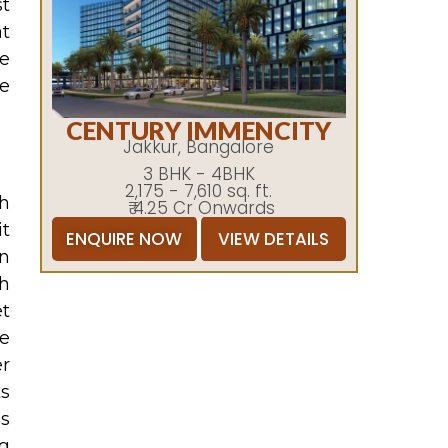
st
at
he
he
CENTURY IMMENCITY
Jakkur, Bangalore
3 BHK - 4BHK
2,175 - 7,610 sq. ft.
gh
₹ 4.25 Cr Onwards
it
ENQUIRE NOW
VIEW DETAILS
on
ch
et
me
r
ts
es
ng