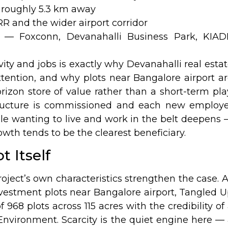
 roughly 5.3 km away
RR and the wider airport corridor
— Foxconn, Devanahalli Business Park, KIAD
vity and jobs is exactly why Devanahalli real esta
ention, and why plots near Bangalore airport a
rizon store of value rather than a short-term pla
tructure is commissioned and each new employe
ple wanting to live and work in the belt deepens
owth tends to be the clearest beneficiary.
t Itself
oject’s own characteristics strengthen the case. 
vestment plots near Bangalore airport, Tangled 
f 968 plots across 115 acres with the credibility of
Environment. Scarcity is the quiet engine here —