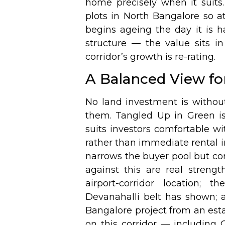
home precisely when it suits.
plots in North Bangalore so att
begins ageing the day it is h
structure — the value sits in
corridor’s growth is re-rating.
A Balanced View for
No land investment is without
them. Tangled Up in Green is
suits investors comfortable w
rather than immediate rental 
narrows the buyer pool but c
against this are real strengt
airport-corridor location; 
Devanahalli belt has shown; 
Bangalore project from an esta
on this corridor — including