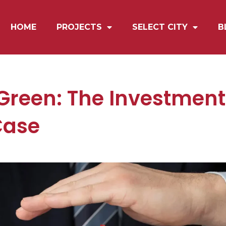
HOME
PROJECTS
SELECT CITY
B
 Green: The Investmen
Case