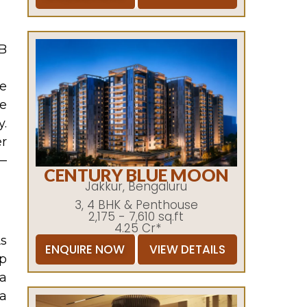
B
te
re
y.
r
 —
CENTURY BLUE MOON
Jakkur, Bengaluru
3, 4 BHK & Penthouse
2,175 - 7,610 sq.ft
4.25 Cr*
As
ENQUIRE NOW
VIEW DETAILS
Up
 a
 a