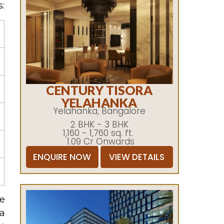
:
CENTURY TISORA
YELAHANKA
Yelahanka, Bangalore
2 BHK - 3 BHK
1,160 - 1,760 sq. ft.
1.09 Cr Onwards
ENQUIRE NOW
VIEW DETAILS
he
 a