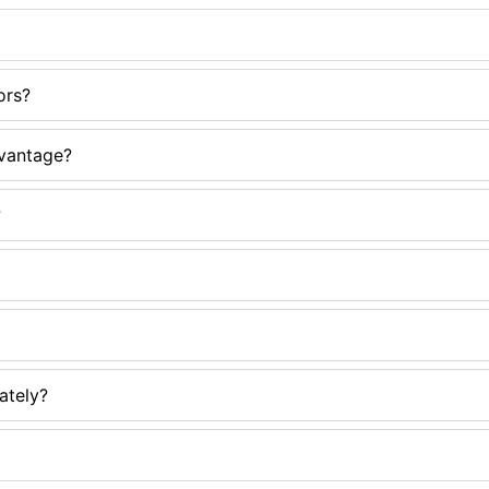
ors?
dvantage?
?
ately?