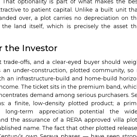
 That optionality is part of what makes the be
ractive to patient capital. Unlike a built unit th
anded over, a plot carries no depreciation on t
 the land itself, which is precisely the asset t
 the Investor
 trade-offs, and a clear-eyed buyer should wei
 an under-construction, plotted community, so 
ith an infrastructure-build and home-build horiz
income. The ticket sits in the premium band, whi
oncentrates demand among serious purchasers. S
hs: a finite, low-density plotted product; a pri
the long-term appreciation potential the wide
and the assurance of a RERA approved villa plo
blished name. The fact that other plotted releas
 Century’s own Seraya phases — have seen stro