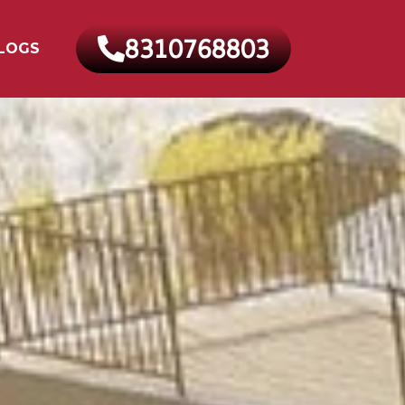
8310768803
LOGS