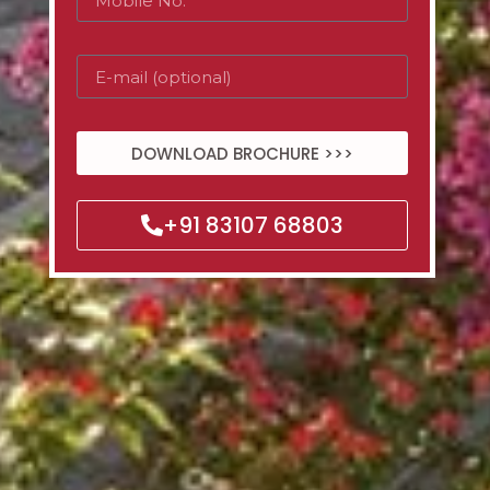
DOWNLOAD BROCHURE >>>
+91 83107 68803