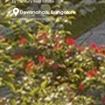
by Century Real Estate
Devanahalli, Bangalore
PRM/KA/RERA/1250/303/PR/281223/006510