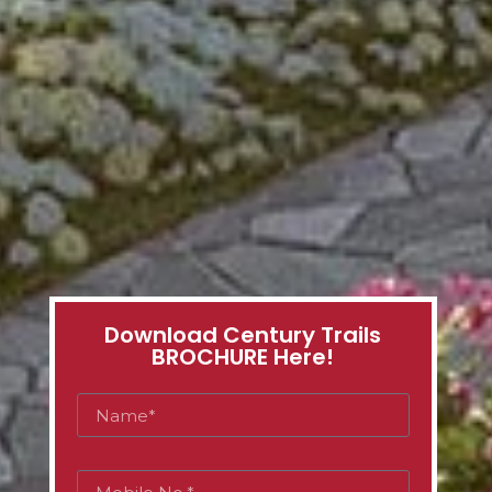
Download Century Trails
BROCHURE Here!