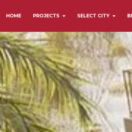
HOME
PROJECTS
SELECT CITY
B