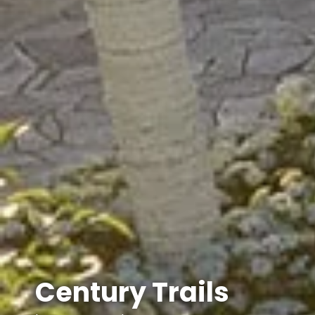
Century Trails