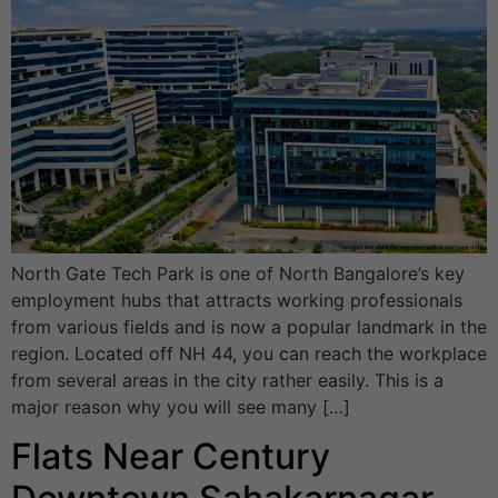
North Gate Tech Park is one of North Bangalore’s key
employment hubs that attracts working professionals
from various fields and is now a popular landmark in the
region. Located off NH 44, you can reach the workplace
from several areas in the city rather easily. This is a
major reason why you will see many […]
Flats Near Century