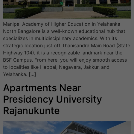
Manipal Academy of Higher Education in Yelahanka
North Bangalore is a well-known educational hub that
specializes in multidisciplinary academics. With its
strategic location just off Thanisandra Main Road (State
Highway 104), it is a recognizable landmark near the
BSF Campus. From here, you will enjoy smooth access
to localities like Hebbal, Nagavara, Jakkur, and
Yelahanka. […]
Apartments Near
Presidency University
Rajanukunte