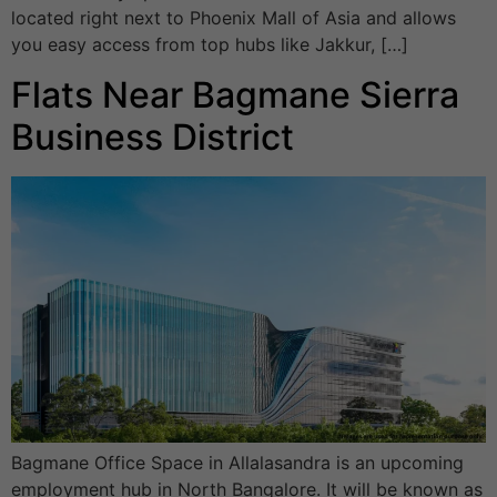
located right next to Phoenix Mall of Asia and allows
you easy access from top hubs like Jakkur, […]
Flats Near Bagmane Sierra
Business District
Bagmane Office Space in Allalasandra is an upcoming
employment hub in North Bangalore. It will be known as