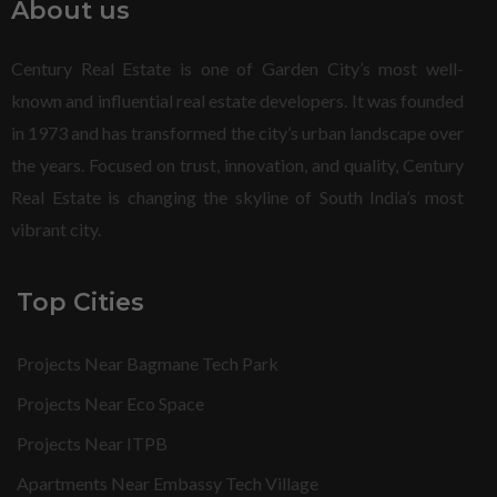
About us
Century Real Estate is one of Garden City’s most well-
known and influential real estate developers. It was founded
in 1973 and has transformed the city’s urban landscape over
the years. Focused on trust, innovation, and quality, Century
Real Estate is changing the skyline of South India’s most
vibrant city.
Top Cities
Projects Near Bagmane Tech Park
Projects Near Eco Space
Projects Near ITPB
Apartments Near Embassy Tech Village