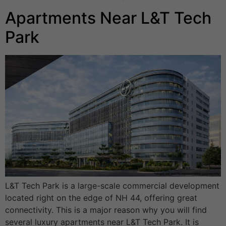
Apartments Near L&T Tech
Park
L&T Tech Park is a large-scale commercial development
located right on the edge of NH 44, offering great
connectivity. This is a major reason why you will find
several luxury apartments near L&T Tech Park. It is