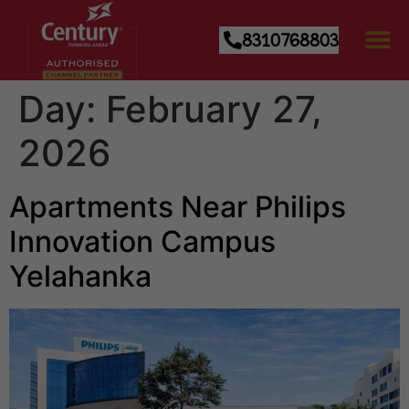
8310768803
Day:
February 27,
2026
Apartments Near Philips
Innovation Campus
Yelahanka