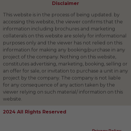
Disclaimer
This website is in the process of being updated. by
accessing this website, the viewer confirms that the
information including brochures and marketing
collaterals on this website are solely for informational
purposes only and the viewer has not relied on this
information for making any booking/purchase in any
project of the company. Nothing on this website,
constitutes advertising, marketing, booking, selling or
an offer for sale, or invitation to purchase a unit in any
project by the company. The company is not liable
for any consequence of any action taken by the
viewer relying on such material/ information on this
website.
2024 All Rights Reserved