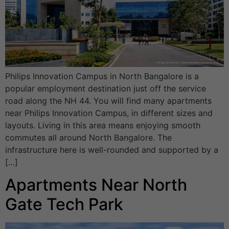
Philips Innovation Campus in North Bangalore is a
popular employment destination just off the service
road along the NH 44. You will find many apartments
near Philips Innovation Campus, in different sizes and
layouts. Living in this area means enjoying smooth
commutes all around North Bangalore. The
infrastructure here is well-rounded and supported by a
[…]
Apartments Near North
Gate Tech Park