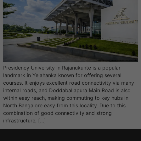
Presidency University in Rajanukunte is a popular
landmark in Yelahanka known for offering several
courses. It enjoys excellent road connectivity via many
internal roads, and Doddaballapura Main Road is also
within easy reach, making commuting to key hubs in
North Bangalore easy from this locality. Due to this
combination of good connectivity and strong
infrastructure, […]