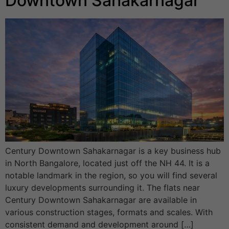
Downtown Sahakarnagar
Century Downtown Sahakarnagar is a key business hub
in North Bangalore, located just off the NH 44. It is a
notable landmark in the region, so you will find several
luxury developments surrounding it. The flats near
Century Downtown Sahakarnagar are available in
various construction stages, formats and scales. With
consistent demand and development around […]