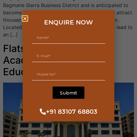
Bagmane Sierra Business District and is anticipated to
become a huge commercial office zone that will attract
thousands of working professionals to the region.
ENQUIRE NOW
Located off NH 44, the tech park is expected to lead to
an […]
Flats Near Manipal
Academy of Higher
Education Yelahanka
Submit
+91 83107 68803