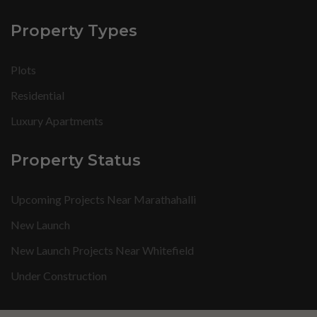
Property Types
Plots
Residential
Luxury Apartments
Property Status
Upcoming Projects Near Marathahalli
New Launch
New Launch Projects Near Whitefield
Under Construction